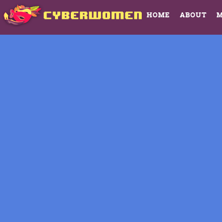
HOME
ABOUT
M