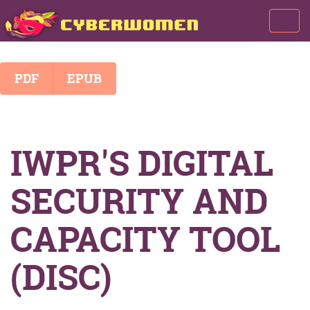
Toggl
navig
PDF
EPUB
IWPR'S DIGITAL
SECURITY AND
CAPACITY TOOL
(DISC)