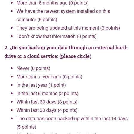
More than 6 months ago (0 points)
We have the newest system installed on this
computer (5 points)
They are being updated at this moment (3 points)
I don’t know that information (0 points)
2. ¿Do you backup your data through an external hard-
drive or a cloud service: (please circle)
Never (0 points)
More than a year ago (0 points)
In the last year (1 point)
In the last 6 months (2 points)
Within last 60 days (3 points)
Within last 30 days (4 points)
The data has been backed up within the last 14 days
(5 points)