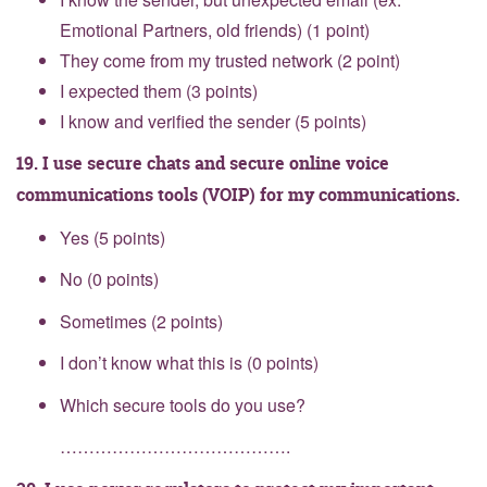
Emotional Partners, old friends) (1 point)
They come from my trusted network (2 point)
I expected them (3 points)
I know and verified the sender (5 points)
19. I use secure chats and secure online voice
communications tools (VOIP) for my communications.
Yes (5 points)
No (0 points)
Sometimes (2 points)
I don’t know what this is (0 points)
Which secure tools do you use?
………………………………….