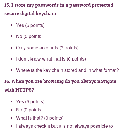
15. I store my passwords in a password protected
secure digital keychain
Yes (5 points)
No (0 points)
Only some accounts (3 points)
I don’t know what that is (0 points)
Where is the key chain stored and in what format?
16. When you are browsing do you always navigate
with HTTPS?
Yes (5 points)
No (0 points)
What is that? (0 points)
I always check it but it is not always possible to