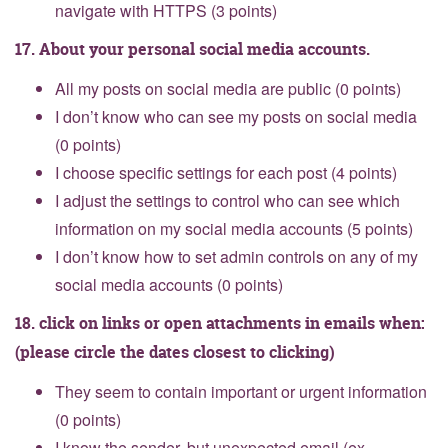
navigate with HTTPS (3 points)
17. About your personal social media accounts.
All my posts on social media are public (0 points)
I don’t know who can see my posts on social media
(0 points)
I choose specific settings for each post (4 points)
I adjust the settings to control who can see which
information on my social media accounts (5 points)
I don’t know how to set admin controls on any of my
social media accounts (0 points)
18. click on links or open attachments in emails when:
(please circle the dates closest to clicking)
They seem to contain important or urgent information
(0 points)
I know the sender, but unexpected email (ex.