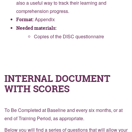
also a useful way to track their learning and
comprehension progress.
Appendix
Format:
Needed materials:
Copies of the DISC questionnaire
INTERNAL DOCUMENT
WITH SCORES
To Be Completed at Baseline and every six months, or at
end of Training Period, as appropriate.
Below you will find a series of questions that will allow your