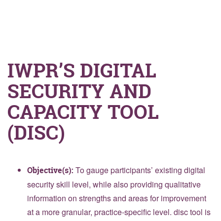
IWPR’S DIGITAL
SECURITY AND
CAPACITY TOOL
(DISC)
To gauge participants’ existing digital
Objective(s):
security skill level, while also providing qualitative
information on strengths and areas for improvement
at a more granular, practice-specific level. disc tool is