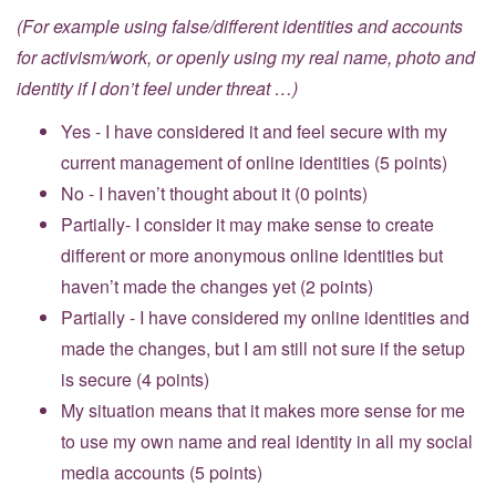
(For example using false/different identities and accounts
for activism/work, or openly using my real name, photo and
identity if I don’t feel under threat …)
Yes - I have considered it and feel secure with my
current management of online identities (5 points)
No - I haven’t thought about it (0 points)
Partially- I consider it may make sense to create
different or more anonymous online identities but
haven’t made the changes yet (2 points)
Partially - I have considered my online identities and
made the changes, but I am still not sure if the setup
is secure (4 points)
My situation means that it makes more sense for me
to use my own name and real identity in all my social
media accounts (5 points)