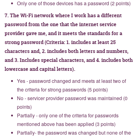
Only one of those devices has a password (2 points)
7. The Wi-Fi network where I work has a different
password from the one that the internet service
provider gave me, and it meets the standards for a
strong password (Criteria: 1. includes at least 25
characters and, 2. includes both letters and numbers,
and 3. Includes special characters, and 4. includes both
lowercase and capital letters).
Yes - password changed and meets at least two of
the criteria for strong passwords (5 points)
No - servicer provider password was maintained (0
points)
Partially - only one of the criteria for passwords
mentioned above has been applied (3 points)
Partially- the password was changed but none of the