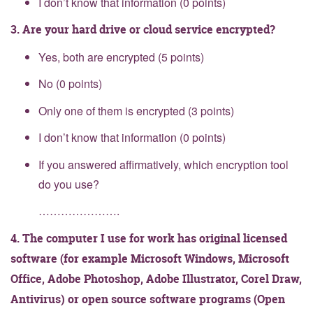
I don’t know that information (0 points)
3. Are your hard drive or cloud service encrypted?
Yes, both are encrypted (5 points)
No (0 points)
Only one of them is encrypted (3 points)
I don’t know that information (0 points)
If you answered affirmatively, which encryption tool
do you use?
………………….
4. The computer I use for work has original licensed
software (for example Microsoft Windows, Microsoft
Office, Adobe Photoshop, Adobe Illustrator, Corel Draw,
Antivirus) or open source software programs (Open