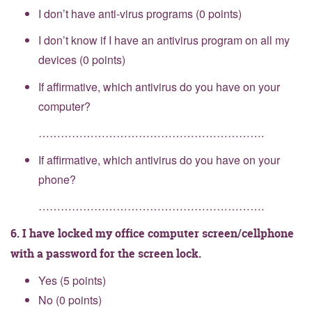
I don’t have anti-virus programs (0 points)
I don’t know if I have an antivirus program on all my
devices (0 points)
If affirmative, which antivirus do you have on your
computer?
…………………………………………………….
If affirmative, which antivirus do you have on your
phone?
…………………………………………………….
6. I have locked my office computer screen/cellphone
with a password for the screen lock.
Yes (5 points)
No (0 points)