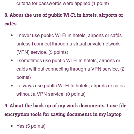
criteria for passwords were applied (1 point)
8. About the use of public Wi-Fi in hotels, airports or
cafés
I never use public Wi-Fi in hotels, airports or cafés
unless I connect through a virtual private network
(VPN) service. (5 points)
I sometimes use public Wi-Fi in hotels, airports or
cafés without connecting through a VPN service. (2
points)
I always use public Wi-Fi in hotels, airports or cafés
without a VPN service. (0 points)
9. About the back up of my work documents, I use file
encryption tools for saving documents in my laptop
Yes (5 points)