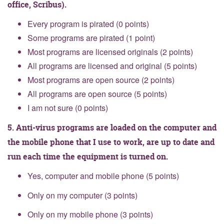
office, Scribus).
Every program is pirated (0 points)
Some programs are pirated (1 point)
Most programs are licensed originals (2 points)
All programs are licensed and original (5 points)
Most programs are open source (2 points)
All programs are open source (5 points)
I am not sure (0 points)
5. Anti-virus programs are loaded on the computer and
the mobile phone that I use to work, are up to date and
run each time the equipment is turned on.
Yes, computer and mobile phone (5 points)
Only on my computer (3 points)
Only on my mobile phone (3 points)