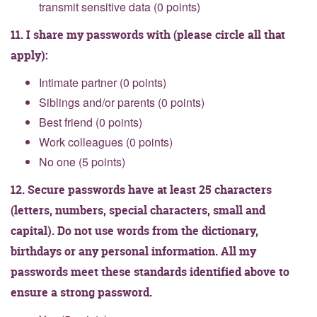
transmit sensitive data (0 points)
11. I share my passwords with (please circle all that
apply):
Intimate partner (0 points)
Siblings and/or parents (0 points)
Best friend (0 points)
Work colleagues (0 points)
No one (5 points)
12. Secure passwords have at least 25 characters
(letters, numbers, special characters, small and
capital). Do not use words from the dictionary,
birthdays or any personal information. All my
passwords meet these standards identified above to
ensure a strong password.