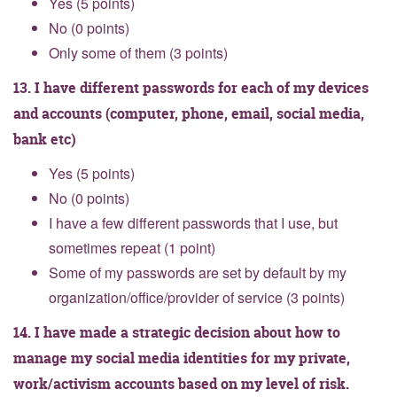
Yes (5 points)
No (0 points)
Only some of them (3 points)
13. I have different passwords for each of my devices
and accounts (computer, phone, email, social media,
bank etc)
Yes (5 points)
No (0 points)
I have a few different passwords that I use, but
sometimes repeat (1 point)
Some of my passwords are set by default by my
organization/office/provider of service (3 points)
14. I have made a strategic decision about how to
manage my social media identities for my private,
work/activism accounts based on my level of risk.