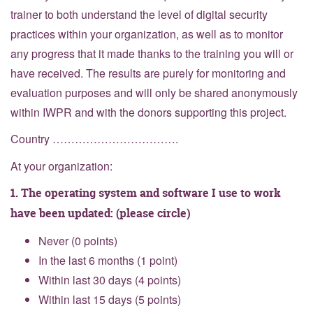
trainer to both understand the level of digital security
practices within your organization, as well as to monitor
any progress that it made thanks to the training you will or
have received. The results are purely for monitoring and
evaluation purposes and will only be shared anonymously
within IWPR and with the donors supporting this project.
Country …………………………….
At your organization:
1. The operating system and software I use to work
have been updated: (please circle)
Never (0 points)
In the last 6 months (1 point)
Within last 30 days (4 points)
Within last 15 days (5 points)