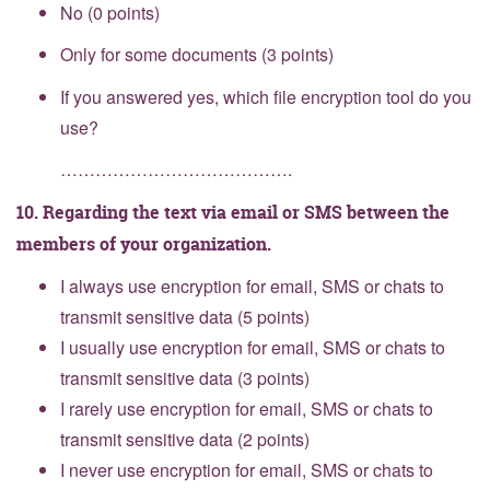
No (0 points)
Only for some documents (3 points)
If you answered yes, which file encryption tool do you
use?
………………………………….
10. Regarding the text via email or SMS between the
members of your organization.
I always use encryption for email, SMS or chats to
transmit sensitive data (5 points)
I usually use encryption for email, SMS or chats to
transmit sensitive data (3 points)
I rarely use encryption for email, SMS or chats to
transmit sensitive data (2 points)
I never use encryption for email, SMS or chats to