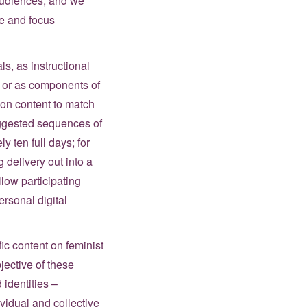
 audiences, and we
ce and focus
s, as instructional
s or as components of
sion content to match
suggested sequences of
y ten full days; for
 delivery out into a
low participating
ersonal digital
fic content on feminist
jective of these
 identities –
ividual and collective