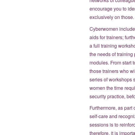
networks of colleague
encourage you to iden
exclusively on those.
Cyberwomen includes i
aids for trainers; fu
a full training worksh
the needs of training
modules. From start to
those trainers who wi
series of workshops s
women the time requir
security practice, bef
Furthermore, as part o
self-care and recogni
sessions is to reinfor
therefore, it is impor