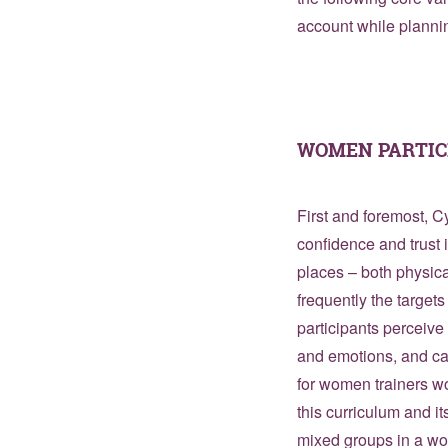
account while planni
WOMEN PARTIC
First and foremost,
confidence and trust i
places – both physica
frequently the target
participants perceive
and emotions, and can
for women trainers w
this curriculum and it
mixed groups in a wo