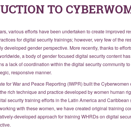
DUCTION TO CYBERWO
ears, various efforts have been undertaken to create improved r
ctices for digital security trainings; however, very few of the re
ly developed gender perspective. More recently, thanks to effo
orldwide, a body of gender focused digital security content ha
s a lack of coordination within the digital security community to 
ategic, responsive manner.
itute for War and Peace Reporting (IWPR) built the Cyberwomen 
ng the rich technique and practice developed by women human ri
al security training efforts in the Latin America and Caribbean
working with these women, we have created original training con
atively-developed approach for training WHRDs on digital securit
tive.