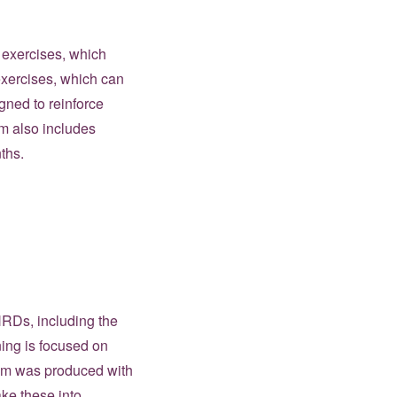
g exercises, which
 exercises, which can
gned to reinforce
um also includes
ths.
WHRDs, including the
ining is focused on
ulum was produced with
ake these into