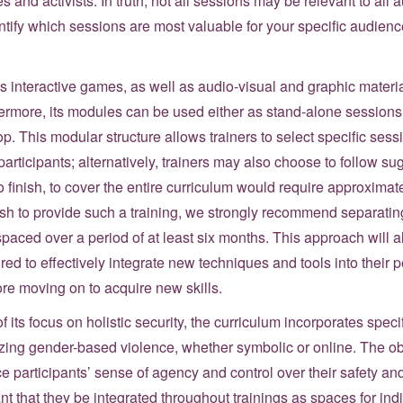
s and activists. In truth, not all sessions may be relevant to all
tify which sessions are most valuable for your specific audien
nteractive games, as well as audio-visual and graphic material
rthermore, its modules can be used either as stand-alone session
op. This modular structure allows trainers to select specific ses
 participants; alternatively, trainers may also choose to follow 
 finish, to cover the entire curriculum would require approximatel
sh to provide such a training, we strongly recommend separating
paced over a period of at least six months. This approach will al
ed to effectively integrate new techniques and tools into their p
ore moving on to acquire new skills.
f its focus on holistic security, the curriculum incorporates speci
zing gender-based violence, whether symbolic or online. The ob
ce participants’ sense of agency and control over their safety and
tant that they be integrated throughout trainings as spaces for ind