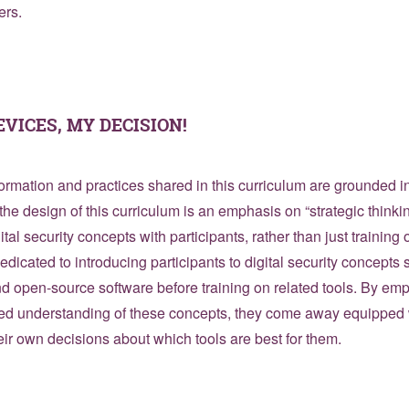
ers.
EVICES, MY DECISION!
formation and practices shared in this curriculum are grounded in
the design of this curriculum is an emphasis on “strategic thinkin
ital security concepts with participants, rather than just training o
dedicated to introducing participants to digital security concepts
nd open-source software before training on related tools. By e
ed understanding of these concepts, they come away equipped w
ir own decisions about which tools are best for them.