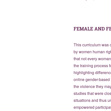
FEMALE AND F
This curriculum was c
by women human right
that not every woman 
the training process 
highlighting differen
online gender-based 
the violence they may
studies that were clos
situations and thus u
empowered participat