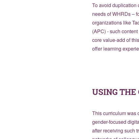
To avoid duplication o
needs of WHRDs – for
organizations like T
(APC) - such content 
core value-add of th
offer learning experi
USING TH
This curriculum was d
gender-focused digit
after receiving such 