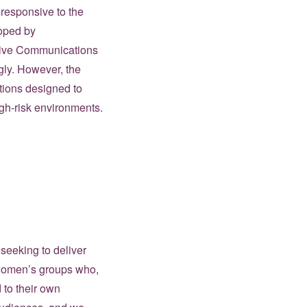
 responsive to the
loped by
ssive Communications
gly. However, the
tions designed to
igh-risk environments.
seeking to deliver
 women’s groups who,
 to their own