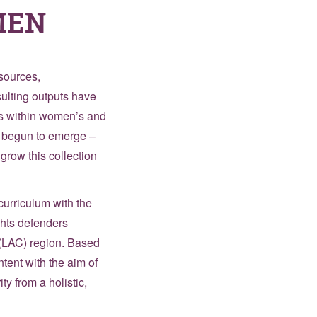
MEN
esources,
sulting outputs have
rts within women’s and
s begun to emerge –
grow this collection
curriculum with the
ghts defenders
 (LAC) region. Based
tent with the aim of
y from a holistic,