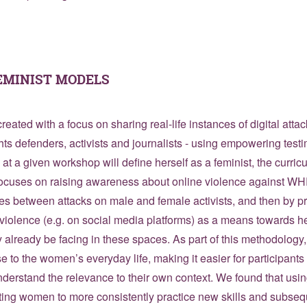
EMINIST MODELS
reated with a focus on sharing real-life instances of digital atta
s defenders, activists and journalists - using empowering test
at a given workshop will define herself as a feminist, the curri
focuses on raising awareness about online violence against WHR
ces between attacks on male and female activists, and then by p
violence (e.g. on social media platforms) as a means towards h
 already be facing in these spaces. As part of this methodolog
e to the women’s everyday life, making it easier for participants t
nderstand the relevance to their own context. We found that usi
ing women to more consistently practice new skills and subsequ