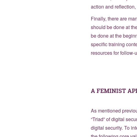
action and reflection
Finally, there are ma
should be done at the
be done at the beginn
specific training con
resources for follow-
A FEMINIST A
As mentioned previous
“Triad” of digital sec
digital security. To 
the following core va