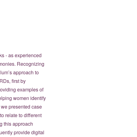
cks - as experienced
imonies. Recognizing
culum’s approach to
Ds, first by
roviding examples of
elping women identify
y, we presented case
o relate to different
ng this approach
ently provide digital