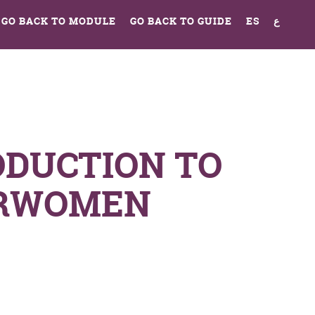
GO BACK TO MODULE
GO BACK TO GUIDE
ES
ع
ODUCTION TO
RWOMEN