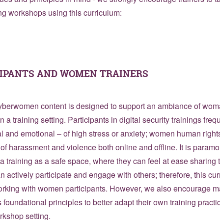
ng workshops using this curriculum:
IPANTS AND WOMEN TRAINERS
 Cyberwomen content is designed to support an ambiance of w
n a training setting. Participants in digital security trainings fr
l and emotional – of high stress or anxiety; women human right
s of harassment and violence both online and offline. It is para
 a training as a safe space, where they can feel at ease sharing t
 actively participate and engage with others; therefore, this cur
orking with women participants. However, we also encourage mal
s foundational principles to better adapt their own training practi
rkshop setting.