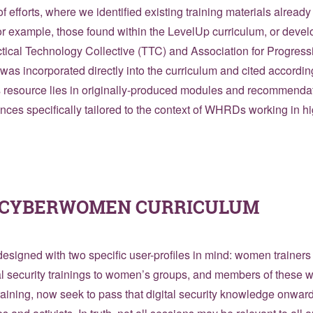
f efforts, where we identified existing training materials already
 example, those found within the LevelUp curriculum, or deve
actical Technology Collective (TTC) and Association for Progre
was incorporated directly into the curriculum and cited accordin
is resource lies in originally-produced modules and recommenda
ences specifically tailored to the context of WHRDs working in h
E CYBERWOMEN CURRICULUM
esigned with two specific user-profiles in mind: women trainers 
al security trainings to women’s groups, and members of these
training, now seek to pass that digital security knowledge onward