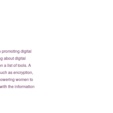
 promoting digital
g about digital
n a list of tools. A
 such as encryption,
mpowering women to
ith the information