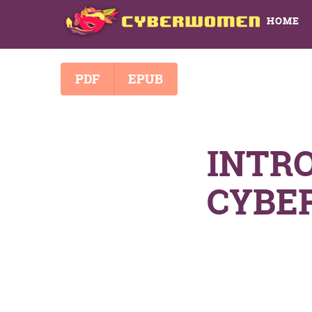
HOME
PDF
EPUB
INTR
CYBE