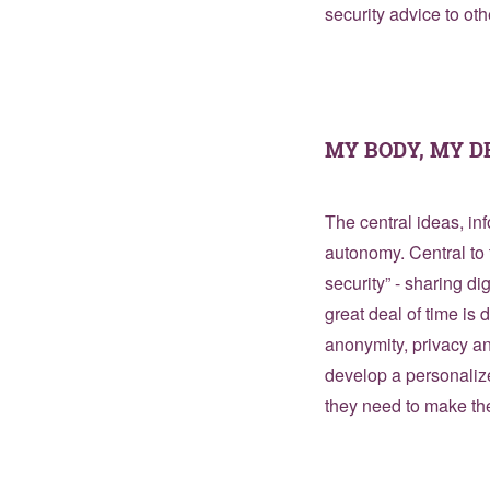
security advice to oth
MY BODY, MY D
The central ideas, in
autonomy. Central to 
security” - sharing dig
great deal of time is 
anonymity, privacy a
develop a personaliz
they need to make the