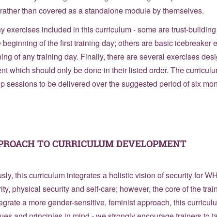
, rather than covered as a standalone module by themselves.
ny exercises included in this curriculum - some are trust-buildin
 beginning of the first training day; others are basic icebreaker
ing of any training day. Finally, there are several exercises desi
tent which should only be done in their listed order. The curricul
up sessions to be delivered over the suggested period of six mon
PPROACH TO CURRICULUM DEVELOPMENT
ly, this curriculum integrates a holistic vision of security for 
urity, physical security and self-care; however, the core of the tra
integrate a more gender-sensitive, feminist approach, this curric
lues and principles in mind - we strongly encourage trainers to t