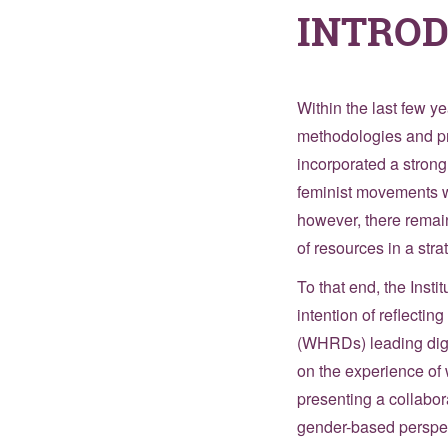
INTRO
Within the last few y
methodologies and pra
incorporated a strong
feminist movements w
however, there remain
of resources in a str
To that end, the Inst
intention of reflecti
(WHRDs) leading digit
on the experience of 
presenting a collabor
gender-based perspec