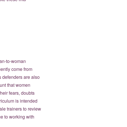
oman-to-woman
equently come from
s defenders are also
mount that women
heir fears, doubts
riculum is intended
e trainers to review
ce to working with